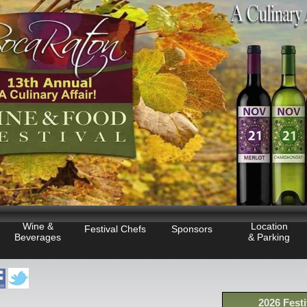
Wine &
Location
Festival Chefs
Sponsors
Beverages
& Parking
2026 Festi