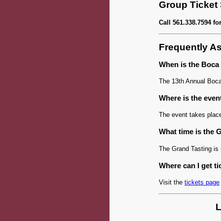
Group Ticket
Call 561.338.7594 fo
Frequently A
When is the Boca
The 13th Annual Boca
Where is the even
The event takes plac
What time is the 
The Grand Tasting is
Where can I get ti
Visit the
tickets page
L