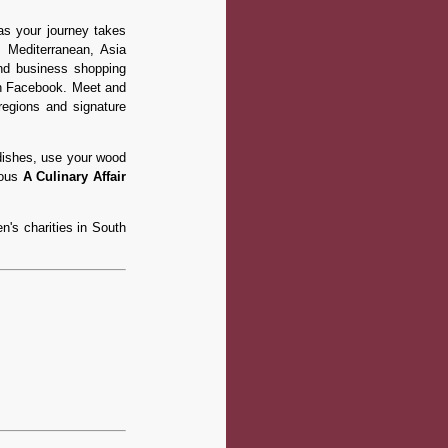
 as your journey takes
, Mediterranean, Asia
 and business shopping
on Facebook. Meet and
regions and signature
dishes, use your wood
ious
A Culinary Affair
n's charities in South