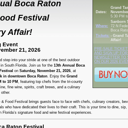
ual Boca Raton
Grand Tas
Dates:
November
ood Festival
5:30 PM t
Sanborn 
Where:
72 N Fede
y Affair!
Boca Rato
Tickets:
- Grand T
Affair!
g Event
vember 21, 2026
PRE-SALE TICKET
AND SIGN UP FOR
NEWSLETTER TO 
 step into your stride at one of the best outdoor
ON OUR 2026 EVE
in South Florida. Join us for the
13th Annual Boca
estival
on
Saturday, November 21, 2026
, at
k in downtown Boca Raton
. Enjoy the
Grand
M to 10 PM
, featuring top chefs from the tri-county
ine, fine wine, spirits, craft brews, and a culinary
 other.
 Food Festival brings guests face to face with chefs, culinary creators, be
ls who have dedicated their lives to their craft. This is your time to dine, sip, 
h Florida’s signature food and wine festival experiences.
a Raton Festival