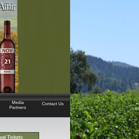
Media
Contact Us
Partners
val Tickets