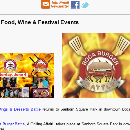
 Food, Wine & Festival Events
Wings & Desserts Battle
returns to Sanborn Square Park in downtown Bo
 Burger Battle
, A Grilling Affair!, takes place at Sanborn Square Park in 
026
.