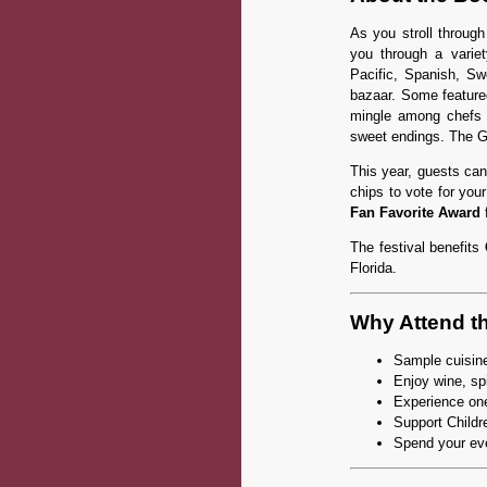
As you stroll through
you through a variet
Pacific, Spanish, Swe
bazaar. Some feature
mingle among chefs f
sweet endings. The G
This year, guests can
chips to vote for you
Fan Favorite Award
f
The festival benefits
Florida.
Why Attend t
Sample cuisine
Enjoy wine, spi
Experience one
Support Childr
Spend your ev