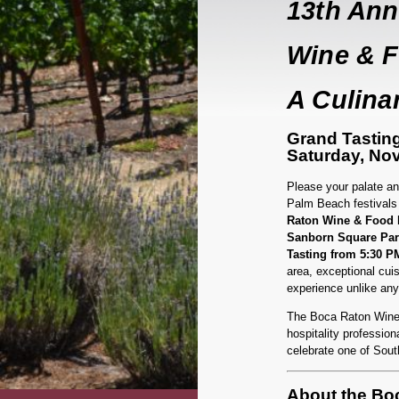
13th Ann
Wine & F
A Culinar
Grand Tastin
Saturday, No
Please your palate and
Palm Beach festivals 
Raton Wine & Food F
Sanborn Square Par
Tasting from 5:30 P
area, exceptional cuis
experience unlike any
The Boca Raton Wine &
hospitality professiona
celebrate one of Sout
About the Boc