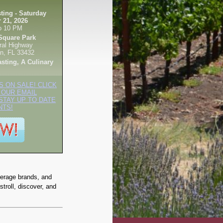
ting - Saturday
 21, 2026
o 10 PM
Square Park
ral Highway
n, FL 33432
asting, A Culinary
S ON SALE! CLICK
 OUR EMAIL
STAY UP TO DATE
NTS!
verage brands, and
stroll, discover, and