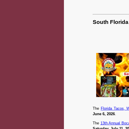
South Florida
The
Florida Tacos, 
June 6, 2026
.
The
13th Annual Boca
Saturday, July 11, 2