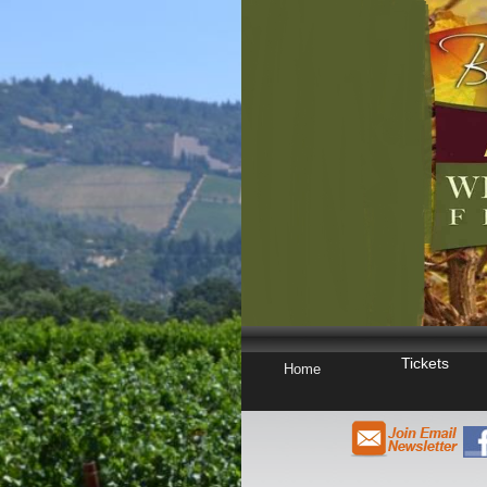
Tickets
Home