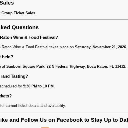
 Sales
r Group Ticket Sales
sked Questions
 Raton Wine & Food Festival?
 Raton Wine & Food Festival takes place on
Saturday, November 21, 2026
.
t held?
e at
Sanborn Square Park, 72 N Federal Highway, Boca Raton, FL 33432
.
Grand Tasting?
 scheduled for
5:30 PM to 10 PM
.
ckets?
for current ticket details and availability.
ike and Follow Us on Facebook to Stay Up to Da