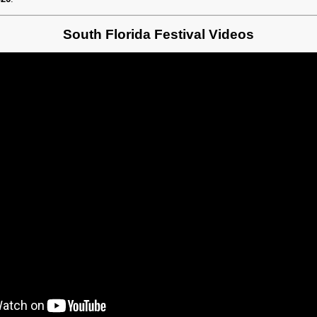
South Florida Festival Videos