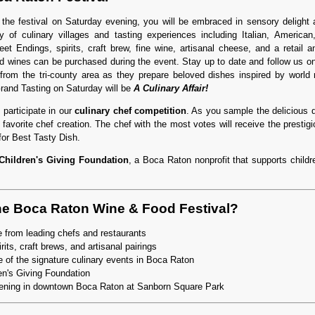
 the festival on Saturday evening, you will be embraced in sensory delight
y of culinary villages and tasting experiences including Italian, American
et Endings, spirits, craft brew, fine wine, artisanal cheese, and a retail
d wines can be purchased during the event. Stay up to date and follow us 
rom the tri-county area as they prepare beloved dishes inspired by world 
rand Tasting on Saturday will be
A Culinary Affair!
 participate in our
culinary chef competition
. As you sample the delicious 
r favorite chef creation. The chef with the most votes will receive the prestig
or Best Tasty Dish.
Children's Giving Foundation
, a Boca Raton nonprofit that supports childre
he Boca Raton Wine & Food Festival?
 from leading chefs and restaurants
rits, craft brews, and artisanal pairings
 of the signature culinary events in Boca Raton
en's Giving Foundation
ening in downtown Boca Raton at Sanborn Square Park