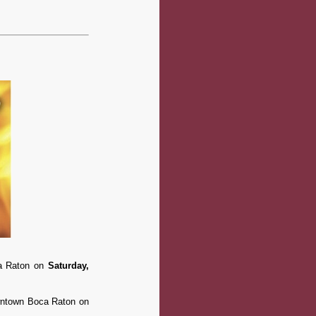
ca Raton on
Saturday,
downtown Boca Raton on